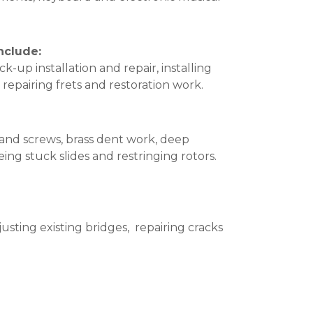
nclude:
k-up installation and repair, installing
 repairing frets and restoration work.
and screws, brass dent work, deep
ing stuck slides and restringing rotors.
usting existing bridges, repairing cracks