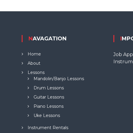
NAVAGATION
IMP
Home
Job Appl
Instrum
About
Lessons
Mandolin/Banjo Lessons
Drum Lessons
Guitar Lessons
Piano Lessons
Uke Lessons
Instrument Rentals