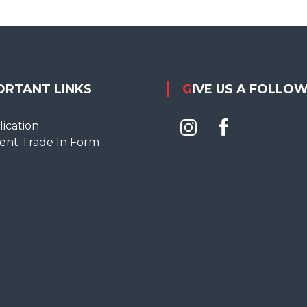
ORTANT LINKS
GIVE US A FOLLO
ication
ent Trade In Form