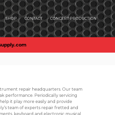
SHOP
CONTACT
CONCERT PRODUCTION
supply.com
nstrument repair headquarters. Our team
ak performance. Periodically servicing
 help it play more easily and provide
’s team of experts repair fretted and
uments, keyboard and electronic musical