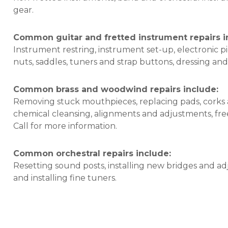
gear.
Common guitar and fretted instrument repairs i
Instrument restring, instrument set-up, electronic pic
nuts, saddles, tuners and strap buttons, dressing and
Common brass and woodwind repairs include:
Removing stuck mouthpieces, replacing pads, corks 
chemical cleansing, alignments and adjustments, free
Call for more information.
Common orchestral repairs include:
Resetting sound posts, installing new bridges and adj
and installing fine tuners.