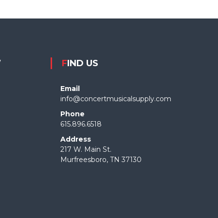
W
FIND US
Email
info@concertmusicalsupply.com
Phone
615.896.6518
Address
217 W. Main St.
Murfreesboro, TN 37130