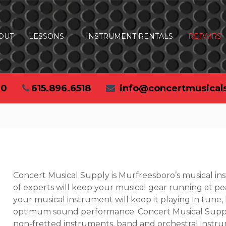
OUT
LESSONS
INSTRUMENT RENTALS
REPAIRS
30
615.896.6518
info@concertmusical
Concert Musical Supply is Murfreesboro’s musical i
of experts will keep your musical gear running at pe
your musical instrument will keep it playing in tune,
optimum sound performance. Concert Musical Supply
non-fretted instruments, band and orchestral instr