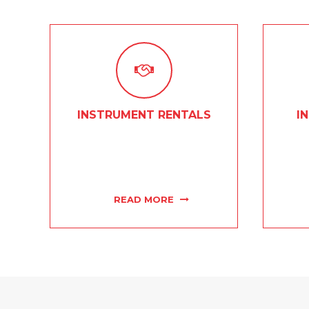
INSTRUMENT RENTALS
I
From brass to woodwinds, and
Our kn
everything in between, Concert
tec
Musical Supply has all of your
instrum
instrument rental needs covered.
READ MORE