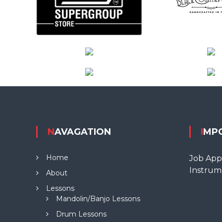
NAVAGATION
IMP
Home
Job Appl
Instrum
About
Lessons
Mandolin/Banjo Lessons
Drum Lessons