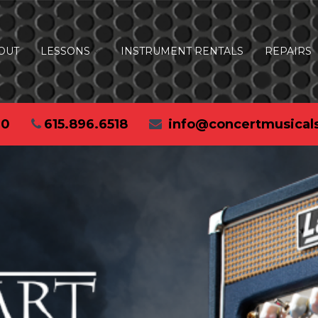
OUT
LESSONS
INSTRUMENT RENTALS
REPAIRS
30
615.896.6518
info@concertmusical