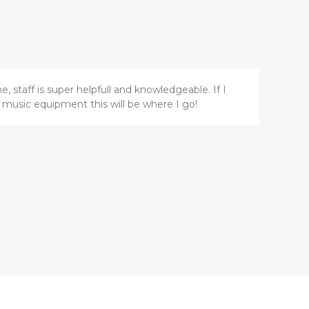
, staff is super helpfull and knowledgeable. If I
music equipment this will be where I go!
Z