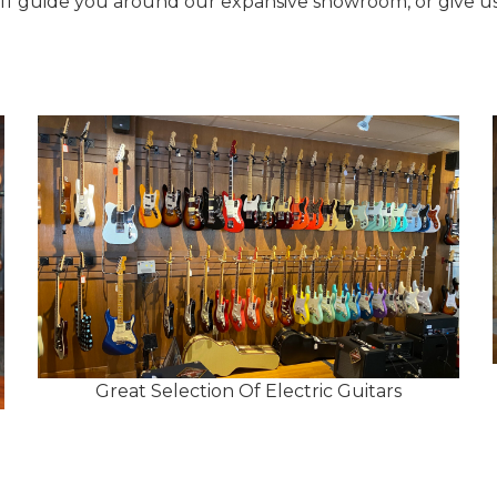
aff guide you around our expansive showroom, or give us 
Great Selection Of Electric Guitars