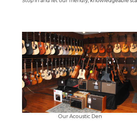
Stop in and let our friendly, knowledgeable st
Our Acoustic Den