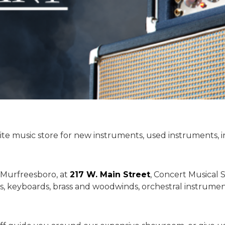
ite music store for new instruments, used instruments, 
 Murfreesboro, at
217 W. Main Street
, Concert Musical S
s, keyboards, brass and woodwinds, orchestral instruments