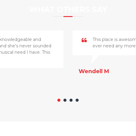
WHAT OTHERS SAY
ry knowledgeable and
This place is awesome
, and she's never sounded
ever need any more 
musical need I have. This
Wendell M