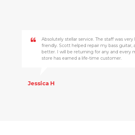
Absolutely stellar service. The staff was ve
friendly. Scott helped repair my bass guitar
better. I will be returning for any and every 
store has earned a life-time customer.
Jessica H