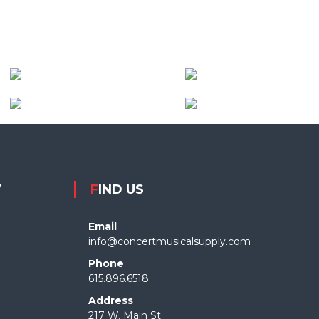
W
FIND US
Email
info@concertmusicalsupply.com
Phone
615.896.6518
Address
217 W. Main St.