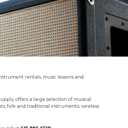
instrument rentals, music lessons and
upply offers a large selection of musical
, folk and traditional instruments, wireless