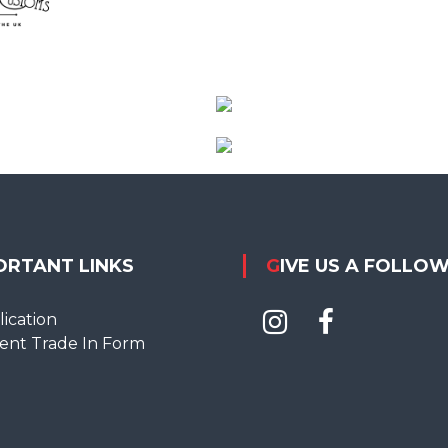
ORTANT LINKS
GIVE US A FOLLO
ication
ent Trade In Form