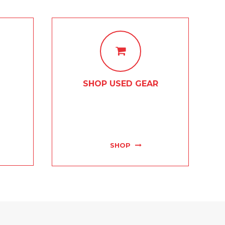
SHOP USED GEAR
s, piano
If it's gear that you're after, then
ome and
this is the spot for you! We boast
erienced
the best used instrument and
.
accessory selection in town!
SHOP