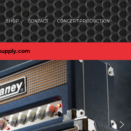
SHOP
CONTACT
CONCERT PRODUCTION
supply.com