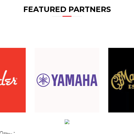
FEATURED PARTNERS