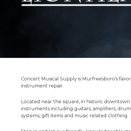
l
y
Concert Musical Supply is Murfreesboro’s favor
instrument repair.
Located near the square, in historic downtown
instruments including guitars, amplifiers, drum
systems, gift items and music related clothing.