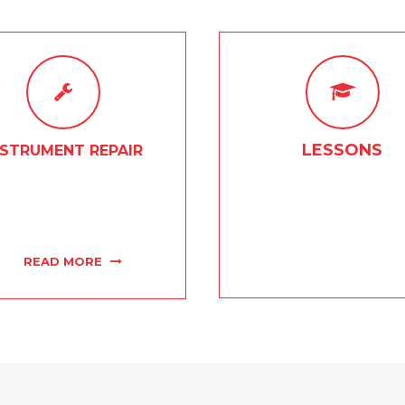
LESSONS
NSTRUMENT REPAIR
owledgeable on-site repair
Whether it be strings, drum
hs will get your favorite
or brass and woodwinds, c
ent sounding like new in no
work with talented and exp
time.
group of instructors
READ MORE