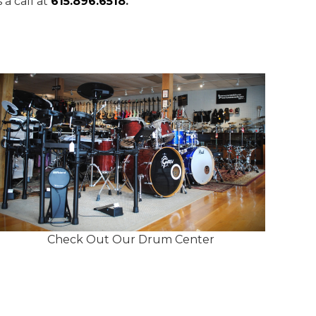
a call at
615.896.6518
.
Check Out Our Drum Center